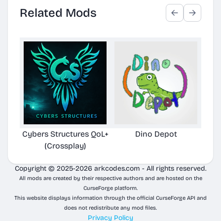
Related Mods
Cybers Structures QoL+
Dino Depot
Pela
(Crossplay)
Copyright © 2025-2026 arkcodes.com - All rights reserved.
All mods are created by their respective authors and are hosted on the
CurseForge platform.
This website displays information through the official CurseForge API and
does not redistribute any mod files.
Privacy Policy