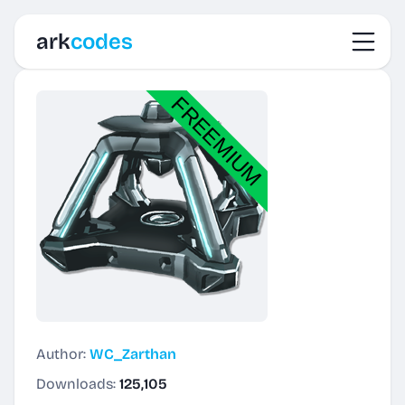
Toggl
ark
codes
Author:
WC_Zarthan
Downloads:
125,105