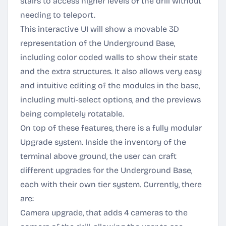
stairs to access higher levels of the drill without
needing to teleport.
This interactive UI will show a movable 3D
representation of the Underground Base,
including color coded walls to show their state
and the extra structures. It also allows very easy
and intuitive editing of the modules in the base,
including multi-select options, and the previews
being completely rotatable.
On top of these features, there is a fully modular
Upgrade system. Inside the inventory of the
terminal above ground, the user can craft
different upgrades for the Underground Base,
each with their own tier system. Currently, there
are:
Camera upgrade, that adds 4 cameras to the