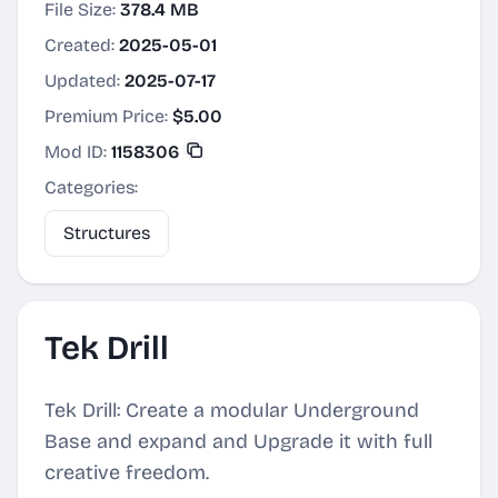
File Size:
378.4 MB
Created:
2025-05-01
Updated:
2025-07-17
Premium Price:
$5.00
Mod ID:
1158306
Categories:
Structures
Tek Drill
Tek Drill: Create a modular Underground
Base and expand and Upgrade it with full
creative freedom.