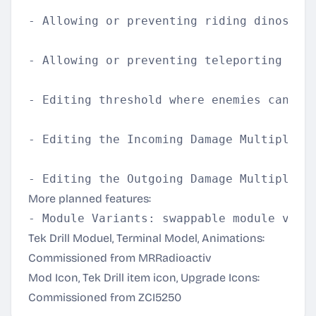
- Allowing or preventing riding dinos ins
- Allowing or preventing teleporting into
- Editing threshold where enemies can acc
- Editing the Incoming Damage Multiplier 
More planned features:
Tek Drill Moduel, Terminal Model, Animations:
Commissioned from MRRadioactiv
Mod Icon, Tek Drill item icon, Upgrade Icons:
Commissioned from ZCI5250