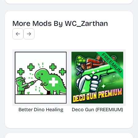
More Mods By WC_Zarthan
Better Dino Healing
Deco Gun (FREEMIUM)
Bet