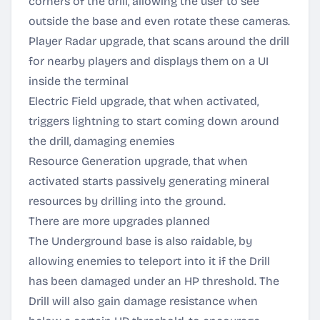
corners of the drill, allowing the user to see
outside the base and even rotate these cameras.
Player Radar upgrade, that scans around the drill
for nearby players and displays them on a UI
inside the terminal
Electric Field upgrade, that when activated,
triggers lightning to start coming down around
the drill, damaging enemies
Resource Generation upgrade, that when
activated starts passively generating mineral
resources by drilling into the ground.
There are more upgrades planned
The Underground base is also raidable, by
allowing enemies to teleport into it if the Drill
has been damaged under an HP threshold. The
Drill will also gain damage resistance when