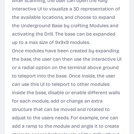
After scanning, the user can open the fully
interactive UI to visualize a 3D representation of
the available locations, and choose to expand
the Underground Base by crafting Modules and
activating the Drill. The base can be expanded
up to a max size of 9x9x9 modules.
Once modules have been created by expanding
the base, the user can then use the interactive UI
or a radial option on the terminal above ground
to teleport into the base. Once inside, the user
can use this UI to teleport to other modules
inside the base, disable or enable different walls
for each module, add or change an extra
structure that can be moved and rotated to
adjust to the users needs. For example, one can
add a ramp to the module and angle it to create