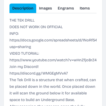
Description
Images
Engrams
Items
THE TEK DRILL
DOES NOT WORK ON OFFICIAL
INFO:
https://docs.google.com/spreadsheets/d/1NoRf54EL4y
usp=sharing
VIDEO TUTORIAL:
https://www.youtube.com/watch?v=wHnZfjo8rZ4
Join my Discord!
https://discord.gg/WMGEgMVvA7
The Tek Drill is a structure that when crafted, can
be placed down in the world. Once placed down
it will scan the ground below it for available
space to build an Underground Base.