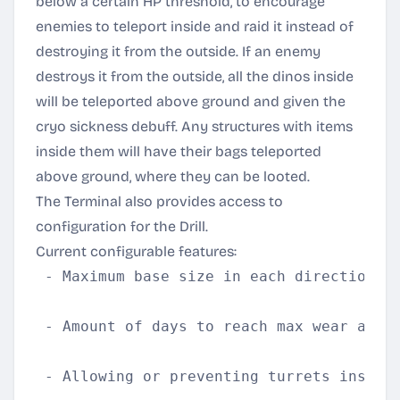
below a certain HP threshold, to encourage
enemies to teleport inside and raid it instead of
destroying it from the outside. If an enemy
destroys it from the outside, all the dinos inside
will be teleported above ground and given the
cryo sickness debuff. Any structures with items
inside them will have their bags teleported
above ground, where they can be looted.
The Terminal also provides access to
configuration for the Drill.
Current configurable features:
 - Maximum base size in each direction

 - Amount of days to reach max wear and t
 - Allowing or preventing turrets inside 