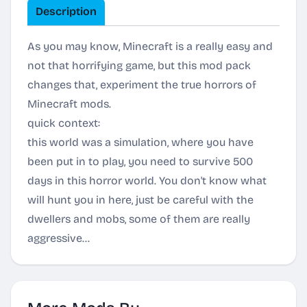
Description
As you may know, Minecraft is a really easy and
not that horrifying game, but this mod pack
changes that, experiment the true horrors of
Minecraft mods.
quick context:
this world was a simulation, where you have
been put in to play, you need to survive 500
days in this horror world. You don't know what
will hunt you in here, just be careful with the
dwellers and mobs, some of them are really
aggressive...