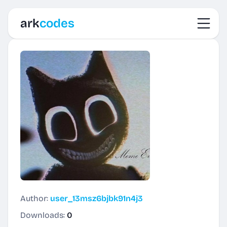
Toggl
ark
codes
Author:
user_13msz6bjbk91n4j3
Downloads:
0