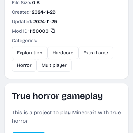
File Size:
0 B
Created:
2024-11-29
Updated:
2024-11-29
Mod ID:
1150000
Categories:
Exploration
Hardcore
Extra Large
Horror
Multiplayer
True horror gameplay
This is a project to play Minecraft with true
horror