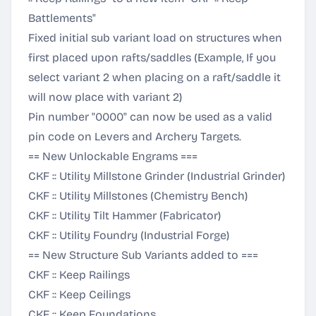
Battlements"
Fixed initial sub variant load on structures when
first placed upon rafts/saddles (Example, If you
select variant 2 when placing on a raft/saddle it
will now place with variant 2)
Pin number "0000" can now be used as a valid
pin code on Levers and Archery Targets.
== New Unlockable Engrams ===
CKF :: Utility Millstone Grinder (Industrial Grinder)
CKF :: Utility Millstones (Chemistry Bench)
CKF :: Utility Tilt Hammer (Fabricator)
CKF :: Utility Foundry (Industrial Forge)
== New Structure Sub Variants added to ===
CKF :: Keep Railings
CKF :: Keep Ceilings
CKF :: Keep Foundations