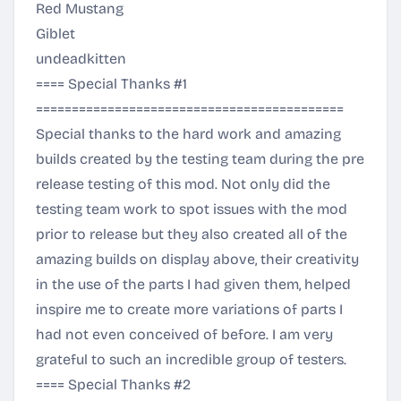
Red Mustang
Giblet
undeadkitten
==== Special Thanks #1
===========================================
Special thanks to the hard work and amazing
builds created by the testing team during the pre
release testing of this mod. Not only did the
testing team work to spot issues with the mod
prior to release but they also created all of the
amazing builds on display above, their creativity
in the use of the parts I had given them, helped
inspire me to create more variations of parts I
had not even conceived of before. I am very
grateful to such an incredible group of testers.
==== Special Thanks #2