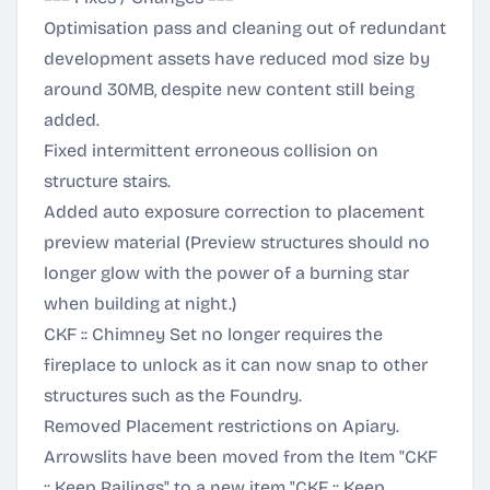
Optimisation pass and cleaning out of redundant
development assets have reduced mod size by
around 30MB, despite new content still being
added.
Fixed intermittent erroneous collision on
structure stairs.
Added auto exposure correction to placement
preview material (Preview structures should no
longer glow with the power of a burning star
when building at night.)
CKF :: Chimney Set no longer requires the
fireplace to unlock as it can now snap to other
structures such as the Foundry.
Removed Placement restrictions on Apiary.
Arrowslits have been moved from the Item "CKF
:: Keep Railings" to a new item "CKF :: Keep