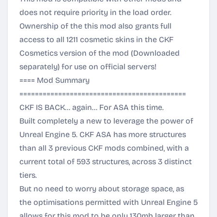
does not require priority in the load order.
Ownership of the this mod also grants full
access to all 1211 cosmetic skins in the CKF
Cosmetics version of the mod (Downloaded
separately) for use on official servers!
==== Mod Summary
===========================================
CKF IS BACK... again... For ASA this time.
Built completely a new to leverage the power of
Unreal Engine 5. CKF ASA has more structures
than all 3 previous CKF mods combined, with a
current total of 593 structures, across 3 distinct
tiers.
But no need to worry about storage space, as
the optimisations permitted with Unreal Engine 5
allows for this mod to be only 130mb larger than