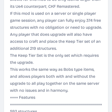
its Ue4 counterpart; CKF Remastered.
If this mod is used on a server or single player
game session, any player can fully enjoy 374 free
structures with no obligation or need to upgrade.
Any player that does upgrade will also have
access to craft and place the Keep Tier set of an
additional 219 structures.
The Keep Tier Set is the only set which requires
the upgrade.
This works the same way as Bobs type items,
and allows players both with and without the
upgrade to all play together on the same server
with no issues and in harmony.
==== Features
===============================================
593 structures.