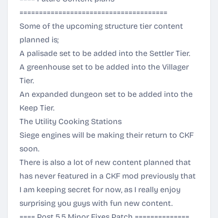
======================================
Some of the upcoming structure tier content
planned is;
A palisade set to be added into the Settler Tier.
A greenhouse set to be added into the Villager
Tier.
An expanded dungeon set to be added into the
Keep Tier.
The Utility Cooking Stations
Siege engines will be making their return to CKF
soon.
There is also a lot of new content planned that
has never featured in a CKF mod previously that
I am keeping secret for now, as I really enjoy
surprising you guys with fun new content.
==== Post 5.5 Minor Fixes Patch ==============