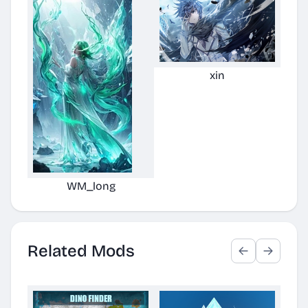
xin
WM_long
Related Mods