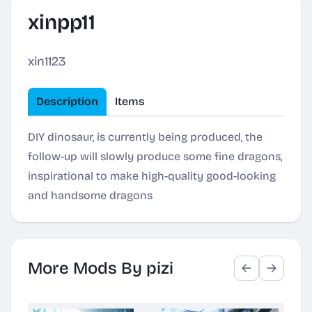
xinpp11
xin1123
Description
Items
DIY dinosaur, is currently being produced, the
follow-up will slowly produce some fine dragons,
inspirational to make high-quality good-looking
and handsome dragons
More Mods By pizi