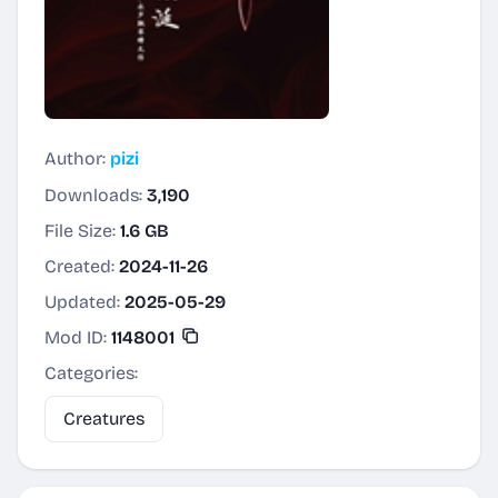
Author:
pizi
Downloads:
3,190
File Size:
1.6 GB
Created:
2024-11-26
Updated:
2025-05-29
Mod ID:
1148001
Categories:
Creatures