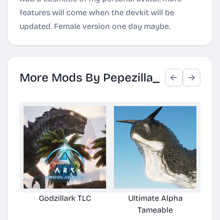
features will come when the devkit will be
updated. Female version one day maybe.
More Mods By Pepezilla_
Godzillark TLC
Ultimate Alpha
Tameable