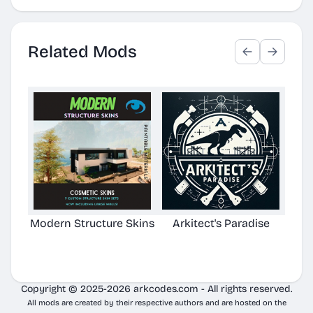
Related Mods
Modern Structure Skins
Arkitect's Paradise
Ast
C
Copyright © 2025-2026 arkcodes.com - All rights reserved.
All mods are created by their respective authors and are hosted on the