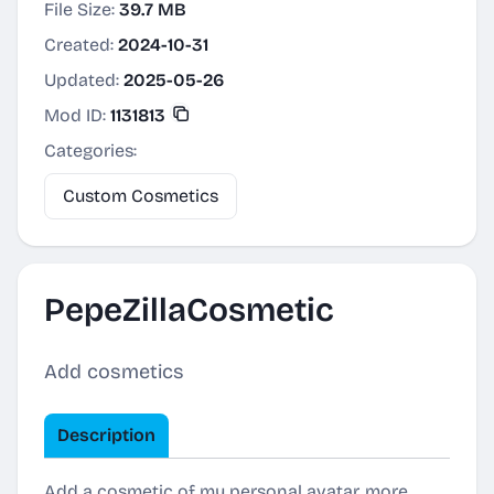
File Size:
39.7 MB
Created:
2024-10-31
Updated:
2025-05-26
Mod ID:
1131813
Categories:
Custom Cosmetics
PepeZillaCosmetic
Add cosmetics
Description
Add a cosmetic of my personal avatar, more