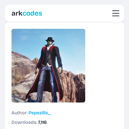
Toggl
ark
codes
Author:
Pepezilla_
Downloads:
7,116