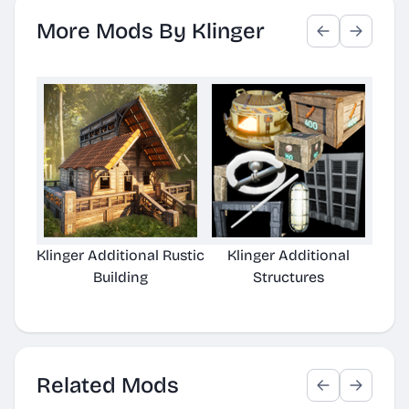
More Mods By Klinger
Klinger Additional Rustic
Klinger Additional
Kling
Building
Structures
Related Mods