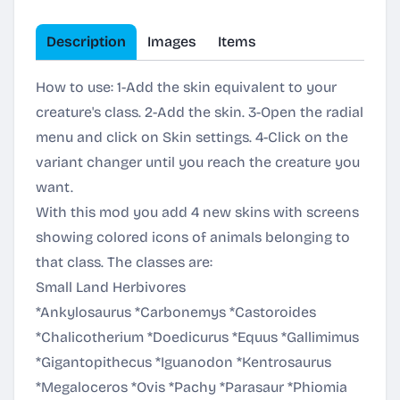
Description
Images
Items
How to use: 1-Add the skin equivalent to your
creature's class. 2-Add the skin. 3-Open the radial
menu and click on Skin settings. 4-Click on the
variant changer until you reach the creature you
want.
With this mod you add 4 new skins with screens
showing colored icons of animals belonging to
that class. The classes are:
Small Land Herbivores
*Ankylosaurus *Carbonemys *Castoroides
*Chalicotherium *Doedicurus *Equus *Gallimimus
*Gigantopithecus *Iguanodon *Kentrosaurus
*Megaloceros *Ovis *Pachy *Parasaur *Phiomia