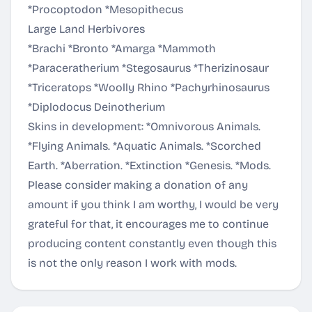
*Procoptodon *Mesopithecus
Large Land Herbivores
*Brachi *Bronto *Amarga *Mammoth
*Paraceratherium *Stegosaurus *Therizinosaur
*Triceratops *Woolly Rhino *Pachyrhinosaurus
*Diplodocus Deinotherium
Skins in development: *Omnivorous Animals.
*Flying Animals. *Aquatic Animals. *Scorched
Earth. *Aberration. *Extinction *Genesis. *Mods.
Please consider making a donation of any
amount if you think I am worthy, I would be very
grateful for that, it encourages me to continue
producing content constantly even though this
is not the only reason I work with mods.