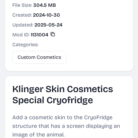
File Size:
304.5 MB
Created:
2024-10-30
Updated:
2025-05-24
Mod ID:
1131004
Categories:
Custom Cosmetics
Klinger Skin Cosmetics
Special Cryofridge
Add a cosmetic skin to the CryoFridge
structure that has a screen displaying an
image of the animal.