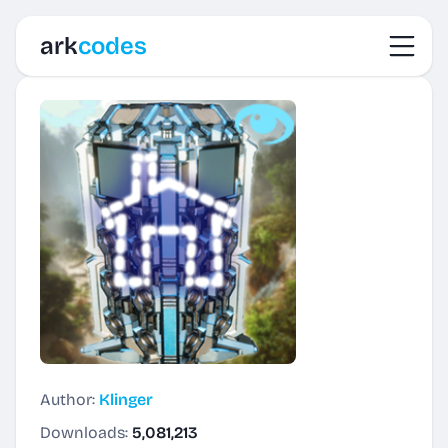
Toggl
ark
codes
Author:
Klinger
Downloads:
5,081,213