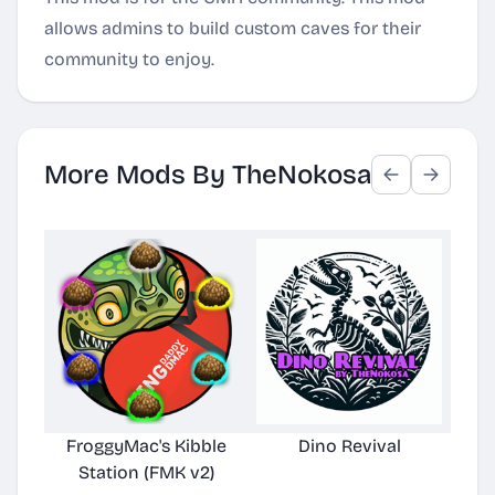
allows admins to build custom caves for their
community to enjoy.
More Mods By TheNokosa
FroggyMac's Kibble
Dino Revival
Station (FMK v2)