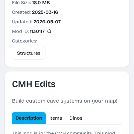
File Size:
18.0 MB
Created:
2025-03-16
Updated:
2026-05-07
Mod ID:
1130117
Categories:
Structures
CMH Edits
Build custom cave systems on your map!
Description
Items
Dinos
This mod is for the CMH community. This mod