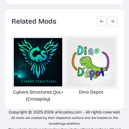
Related Mods
Cybers Structures QoL+
Dino Depot
Pela
(Crossplay)
Copyright © 2025-2026 arkcodes.com - All rights reserved.
All mods are created by their respective authors and are hosted on the
CurseForge platform.