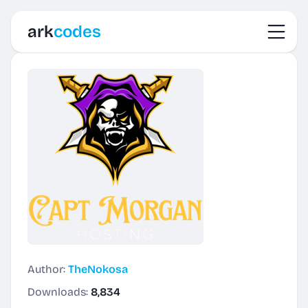
Toggl
ark
codes
Author:
TheNokosa
Downloads:
8,834