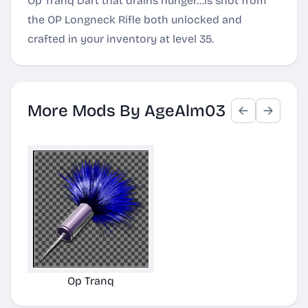
Op Tranq Dart that drains hunger...is shot from
the OP Longneck Rifle both unlocked and
crafted in your inventory at level 35.
More Mods By AgeAlm03
Op Tranq