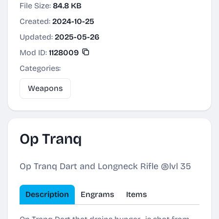
File Size:
84.8 KB
Created:
2024-10-25
Updated:
2025-05-26
Mod ID:
1128009
Categories:
Weapons
Op Tranq
Op Tranq Dart and Longneck Rifle @lvl 35
Description
Engrams
Items