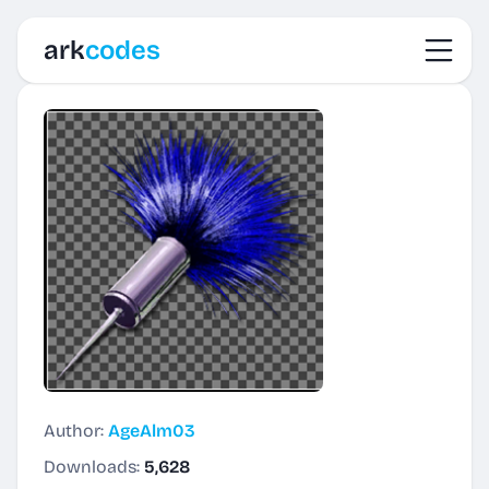
Toggl
ark
codes
Author:
AgeAlm03
Downloads:
5,628