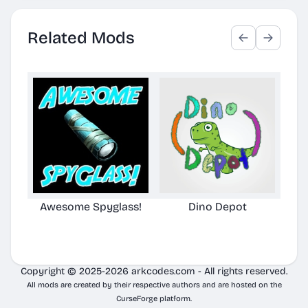
Related Mods
Awesome Spyglass!
Dino Depot
Aw
Copyright © 2025-2026 arkcodes.com - All rights reserved.
All mods are created by their respective authors and are hosted on the
CurseForge platform.