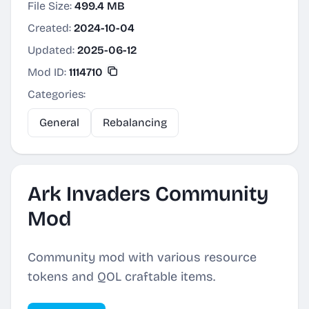
File Size:
499.4 MB
Created:
2024-10-04
Updated:
2025-06-12
Mod ID:
1114710
Categories:
General
Rebalancing
Ark Invaders Community
Mod
Community mod with various resource
tokens and QOL craftable items.