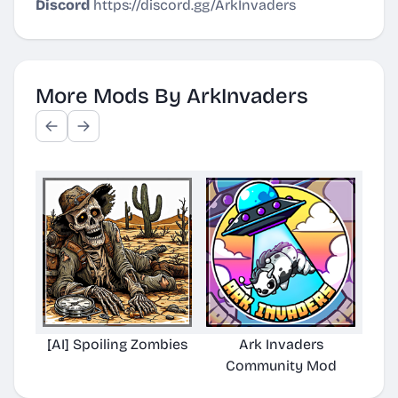
Discord
https://discord.gg/ArkInvaders
More Mods By ArkInvaders
[AI] Spoiling Zombies
Ark Invaders
Community Mod