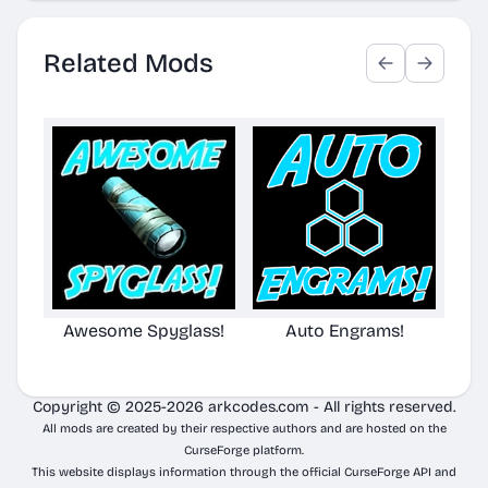
Related Mods
Awesome Spyglass!
Auto Engrams!
Awe
Copyright © 2025-2026 arkcodes.com - All rights reserved.
All mods are created by their respective authors and are hosted on the
CurseForge platform.
This website displays information through the official CurseForge API and