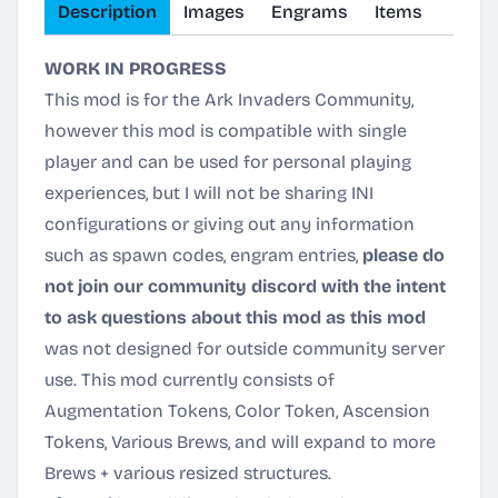
Description
Images
Engrams
Items
WORK IN PROGRESS
This mod is for the Ark Invaders Community,
however this mod is compatible with single
player and can be used for personal playing
experiences, but I will not be sharing INI
configurations or giving out any information
such as spawn codes, engram entries,
please do
not join our community discord with the intent
to ask questions about this mod as this mod
was not designed for outside community server
use. This mod currently consists of
Augmentation Tokens, Color Token, Ascension
Tokens, Various Brews, and will expand to more
Brews + various resized structures.