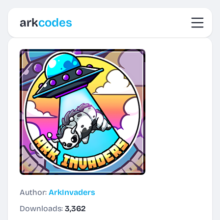
Toggl
ark
codes
Author:
ArkInvaders
Downloads:
3,362