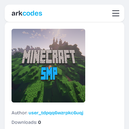
Toggl
ark
codes
Author:
user_tdpqq6wzrpkc6uqj
Downloads:
0