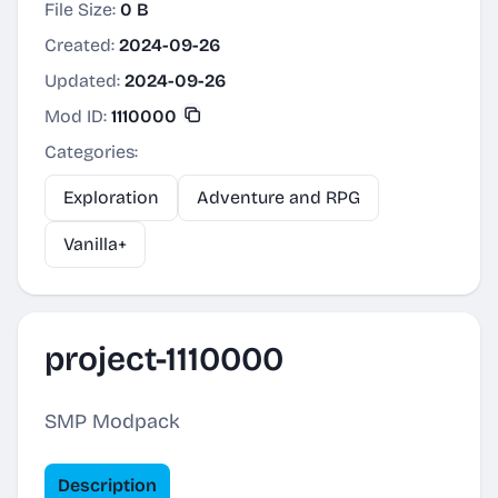
File Size:
0 B
Created:
2024-09-26
Updated:
2024-09-26
Mod ID:
1110000
Categories:
Exploration
Adventure and RPG
Vanilla+
project-1110000
SMP Modpack
Description