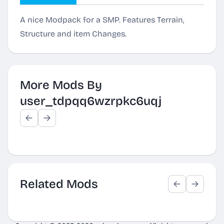
A nice Modpack for a SMP. Features Terrain,
Structure and item Changes.
More Mods By
user_tdpqq6wzrpkc6uqj
Related Mods