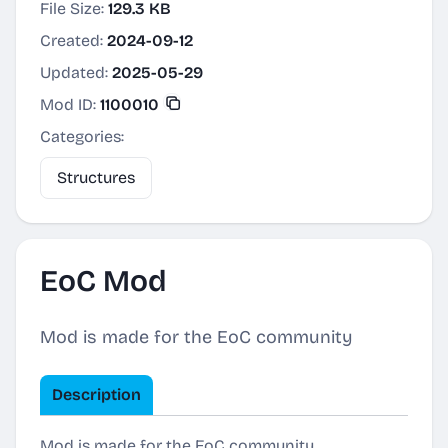
File Size:
129.3 KB
Created:
2024-09-12
Updated:
2025-05-29
Mod ID:
1100010
Categories:
Structures
EoC Mod
Mod is made for the EoC community
Description
Mod is made for the EoC community