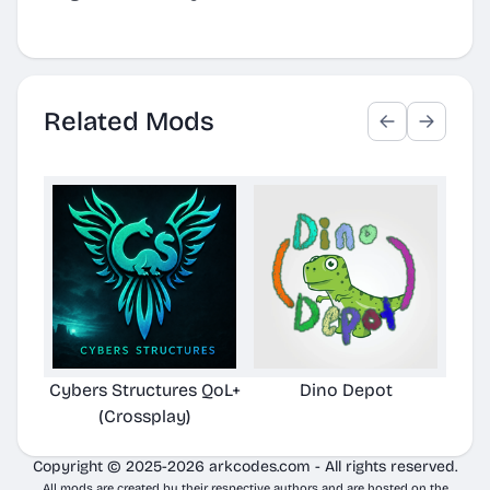
Related Mods
Cybers Structures QoL+
Dino Depot
Pela
(Crossplay)
Copyright © 2025-2026 arkcodes.com - All rights reserved.
All mods are created by their respective authors and are hosted on the