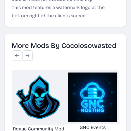
This mod features a watermark logo at the
bottom right of the clients screen.
More Mods By Cocolosowasted
GNC Events
Rogue Community Mod