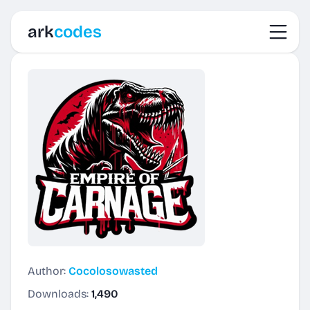
Toggl
ark
codes
Author:
Cocolosowasted
Downloads:
1,490