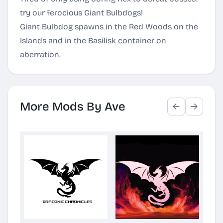
try our ferocious Giant Bulbdogs!
Giant Bulbdog spawns in the Red Woods on the
Islands and in the Basilisk container on
aberration.
More Mods By Ave