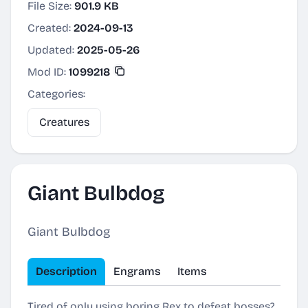
File Size:
901.9 KB
Created:
2024-09-13
Updated:
2025-05-26
Mod ID:
1099218
Categories:
Creatures
Giant Bulbdog
Giant Bulbdog
Description
Engrams
Items
Tired of only using boring Rex to defeat bosses?