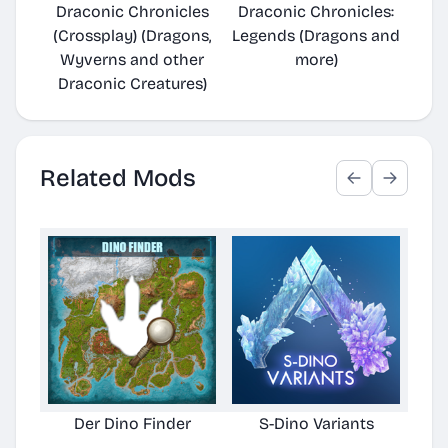
Draconic Chronicles
Draconic Chronicles:
(Crossplay) (Dragons,
Legends (Dragons and
Wyverns and other
more)
Draconic Creatures)
Related Mods
Der Dino Finder
S-Dino Variants
Cu