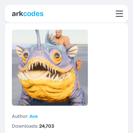
Toggl
ark
codes
Author:
Ave
Downloads:
24,703