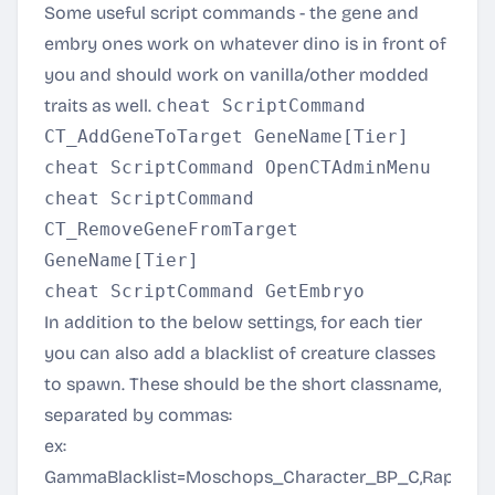
Some useful script commands - the gene and
embry ones work on whatever dino is in front of
you and should work on vanilla/other modded
traits as well.
cheat ScriptCommand
CT_AddGeneToTarget GeneName[Tier]
cheat ScriptCommand OpenCTAdminMenu
cheat ScriptCommand
CT_RemoveGeneFromTarget
GeneName[Tier]
cheat ScriptCommand GetEmbryo
In addition to the below settings, for each tier
you can also add a blacklist of creature classes
to spawn. These should be the short classname,
separated by commas:
ex:
GammaBlacklist=Moschops_Character_BP_C,Raptor_