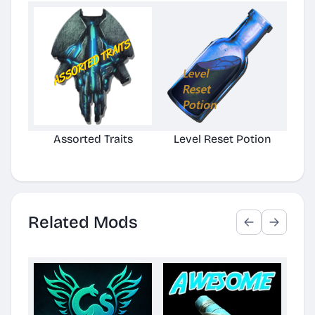
Assorted Traits
Level Reset Potion
Related Mods