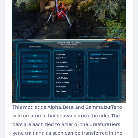
This mod adds Alpha, Beta, and Gamma buffs to
wild creatures that spawn across the arks. The
tiers are each tied to a tier of the CreatureTiers
gene trait and as such can be transferred in the