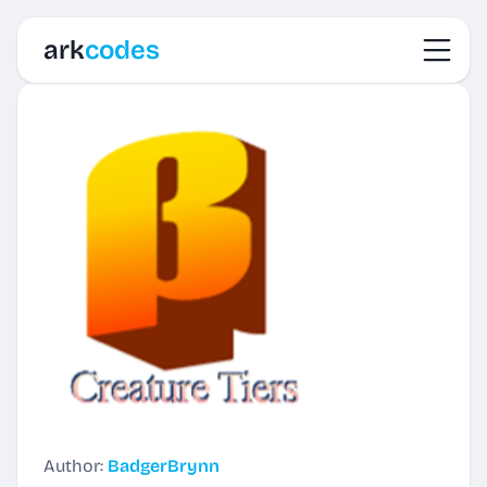
Toggl
ark
codes
Author:
BadgerBrynn