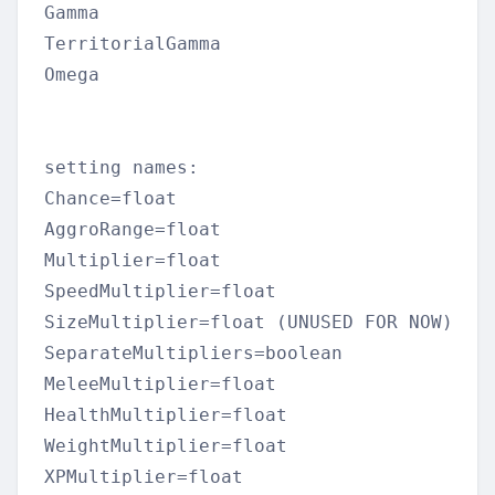
Gamma  

TerritorialGamma  

Omega  

setting names:  

Chance=float  

AggroRange=float  

Multiplier=float  

SpeedMultiplier=float  

SizeMultiplier=float (UNUSED FOR NOW)  

SeparateMultipliers=boolean  

MeleeMultiplier=float  

HealthMultiplier=float  

WeightMultiplier=float  

XPMultiplier=float  
