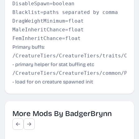
DisableSpawn=boolean  

Blacklist=paths separated by comma  

DragWeightMinimum=float  

MaleInheritChance=float  

Primary buffs:
/CreatureTiers/CreatureTiers/traits/Crea
- primary helper for stat buffing etc
/CreatureTiers/CreatureTiers/common/Prim
- load for on creature spawned init
More Mods By BadgerBrynn