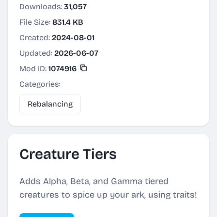
Downloads:
31,057
File Size:
831.4 KB
Created:
2024-08-01
Updated:
2026-06-07
Mod ID:
1074916
Categories:
Rebalancing
Creature Tiers
Adds Alpha, Beta, and Gamma tiered
creatures to spice up your ark, using traits!