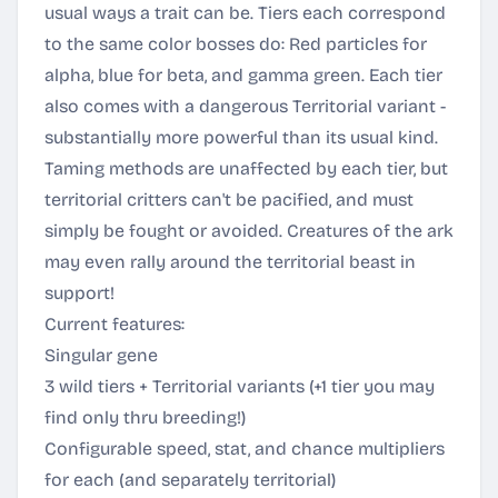
usual ways a trait can be. Tiers each correspond
to the same color bosses do: Red particles for
alpha, blue for beta, and gamma green. Each tier
also comes with a dangerous Territorial variant -
substantially more powerful than its usual kind.
Taming methods are unaffected by each tier, but
territorial critters can't be pacified, and must
simply be fought or avoided. Creatures of the ark
may even rally around the territorial beast in
support!
Current features:
Singular gene
3 wild tiers + Territorial variants (+1 tier you may
find only thru breeding!)
Configurable speed, stat, and chance multipliers
for each (and separately territorial)