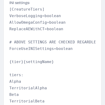
INI settings:
[CreatureTiers]  

VerboseLogging=boolean  

AllowOmegaConfig=boolean  

ReplaceAEWithCT=boolean  

# ABOVE SETTINGS ARE CHECKED REGARDLESS O
ForceUseINISettings=boolean  

{tier}{settingName}  

tiers:  

Alpha  

TerritorialAlpha  

Beta  

TerritorialBeta  
