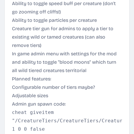
Ability to toggle speed buff per creature (don't
go zooming off cliffs!)
Ability to toggle particles per creature
Creature tier gun for admins to apply a tier to
existing wild or tamed creatures (can also
remove tiers)
In game admin menu with settings for the mod
and ability to toggle "blood moons" which turn
all wild tiered creatures territorial
Planned features:
Configurable number of tiers maybe?
Adjustable sizes
Admin gun spawn code:
cheat giveitem
"/CreatureTiers/CreatureTiers/CreatureTi
1 0 0 false