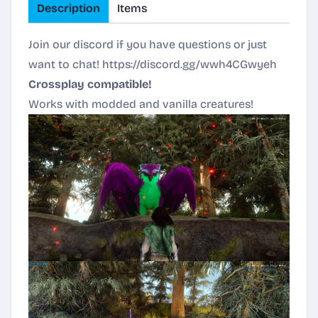
Description
Items
Join our discord if you have questions or just
want to chat!
https://discord.gg/wwh4CGwyeh
Crossplay compatible!
Works with modded and vanilla creatures!