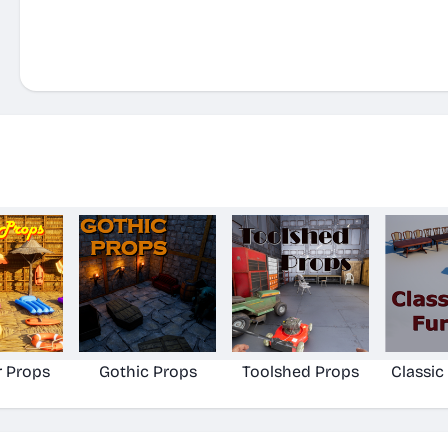
 Props
Gothic Props
Toolshed Props
Classic