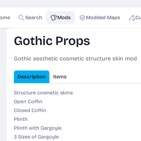
ome
Search
Mods
Modded Maps
Cu
Gothic Props
Gothic aesthetic cosmetic structure skin mod
Description
Items
Structure cosmetic skins:
Open Coffin
Closed Coffin
Plinth
Plinth with Gargoyle
3 Sizes of Gargoyle