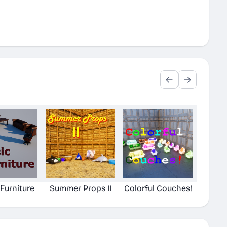
 Furniture
Summer Props II
Colorful Couches!