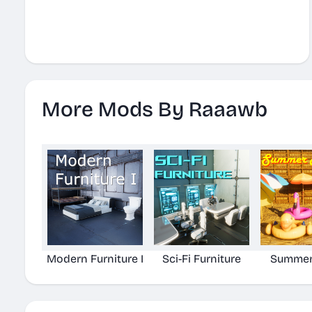
More Mods By Raaawb
Modern Furniture I
Sci-Fi Furniture
Summer