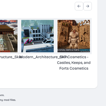
ructure_Skin
Modern_Architecture_Skin
CKF Cosmetics -
Castles, Keeps, and
Forts Cosmetics
orm.
ny mod files.