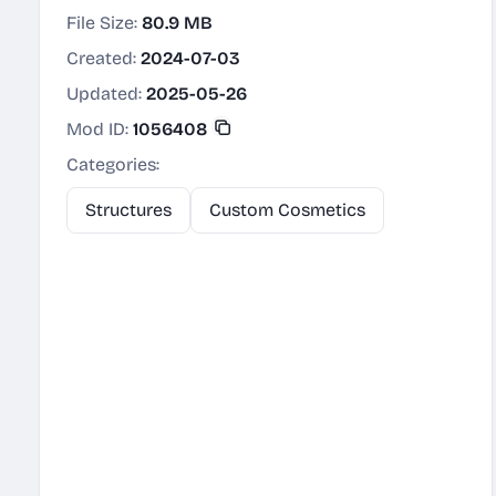
File Size:
80.9 MB
Created:
2024-07-03
Updated:
2025-05-26
Mod ID:
1056408
Categories:
Structures
Custom Cosmetics