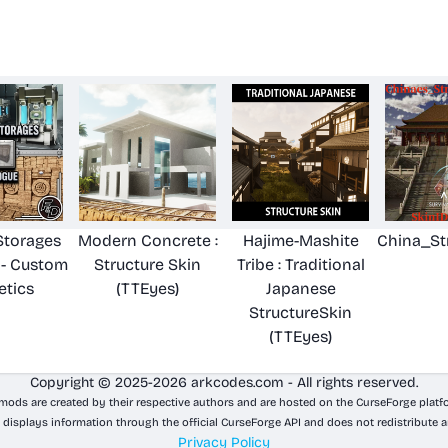
Storages
Modern Concrete :
Hajime-Mashite
China_St
 - Custom
Structure Skin
Tribe : Traditional
tics
(TTEyes)
Japanese
StructureSkin
(TTEyes)
Copyright © 2025-2026 arkcodes.com - All rights reserved.
 mods are created by their respective authors and are hosted on the CurseForge platf
 displays information through the official CurseForge API and does not redistribute a
Privacy Policy