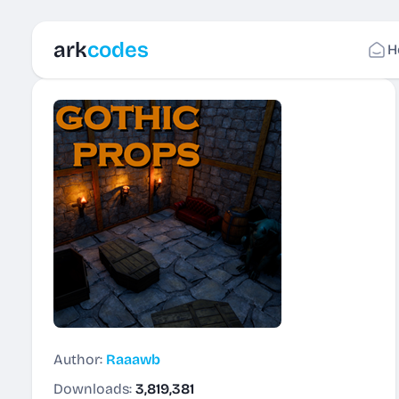
ark
codes
H
Author:
Raaawb
Downloads:
3,819,381