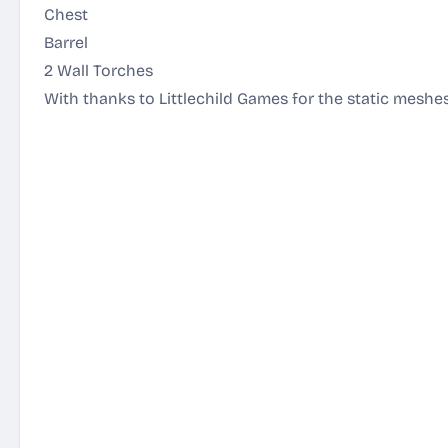
Chest
Barrel
2 Wall Torches
With thanks to Littlechild Games for the static meshes