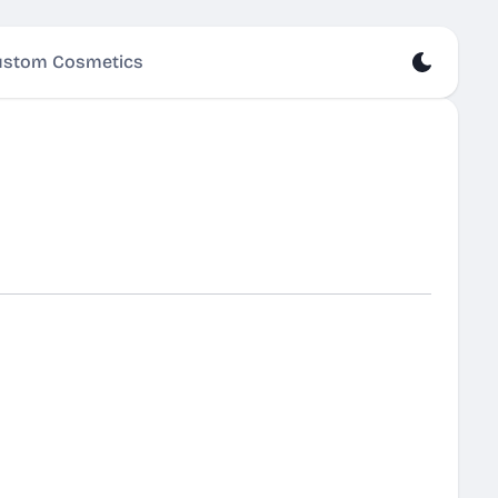
stom Cosmetics