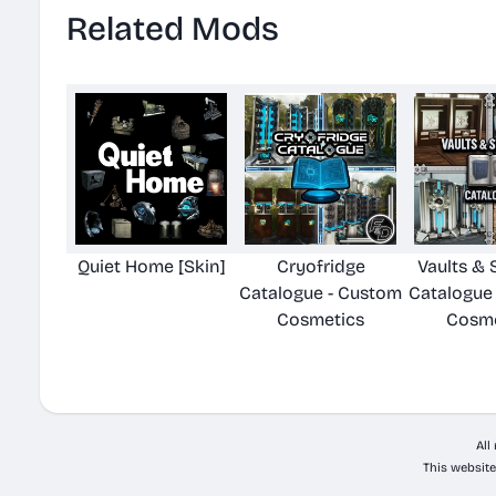
Related Mods
Quiet Home [Skin]
Cryofridge
Vaults & 
Catalogue - Custom
Catalogue
Cosmetics
Cosme
All
This website