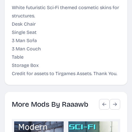
White futuristic Sci-Fi themed cosmetic skins for
structures.
Desk Chair
Single Seat
3 Man Sofa
3 Man Couch
Table
Storage Box
Credit for assets to Tirgames Assets. Thank You.
More Mods By Raaawb