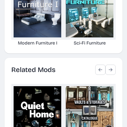
Modern Furniture I
Sci-Fi Furniture
Related Mods