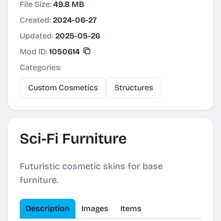
File Size:
49.8 MB
Created:
2024-06-27
Updated:
2025-05-26
Mod ID:
1050614
Categories:
Custom Cosmetics
Structures
Sci-Fi Furniture
Futuristic cosmetic skins for base
furniture.
Description
Images
Items