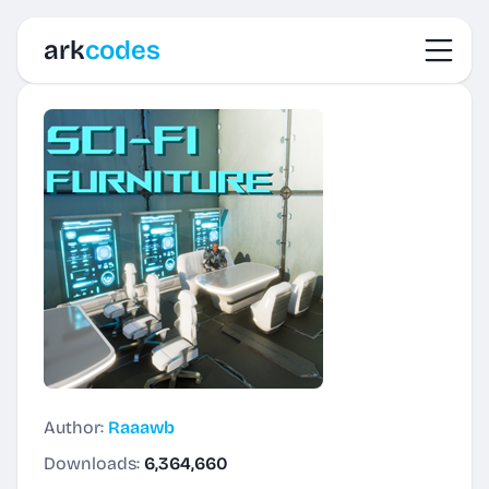
Toggl
ark
codes
Author:
Raaawb
Downloads:
6,364,660