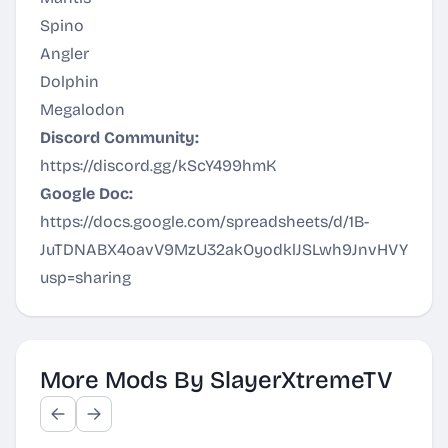
Spino
Angler
Dolphin
Megalodon
Discord Community:
https://discord.gg/kScY499hmK
Google Doc:
https://docs.google.com/spreadsheets/d/1B-
JuTDNABX4oavV9MzU32akOyodklJSLwh9JnvHVYWM/e
usp=sharing
More Mods By SlayerXtremeTV