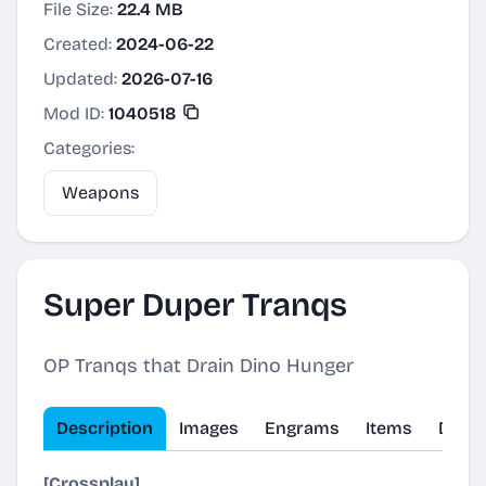
File Size:
22.4 MB
Created:
2024-06-22
Updated:
2026-07-16
Mod ID:
1040518
Categories:
Weapons
Super Duper Tranqs
OP Tranqs that Drain Dino Hunger
Description
Images
Engrams
Items
Dinos
[Crossplay]