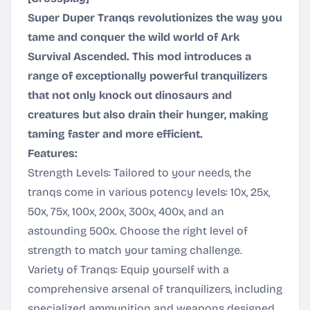
Super Duper Tranqs revolutionizes the way you
tame and conquer the wild world of Ark
Survival Ascended. This mod introduces a
range of exceptionally powerful tranquilizers
that not only knock out dinosaurs and
creatures but also drain their hunger, making
taming faster and more efficient.
Features:
Strength Levels: Tailored to your needs, the
tranqs come in various potency levels: 10x, 25x,
50x, 75x, 100x, 200x, 300x, 400x, and an
astounding 500x. Choose the right level of
strength to match your taming challenge.
Variety of Tranqs: Equip yourself with a
comprehensive arsenal of tranquilizers, including
specialized ammunition and weapons designed