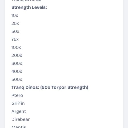
Strength Levels:
10x
25x
50x
75x
100x
200x
300x
400x
500x
Tranq Dinos: (50x Torpor Strength)
Ptero
Griffin
Argent
Direbear
Mantis