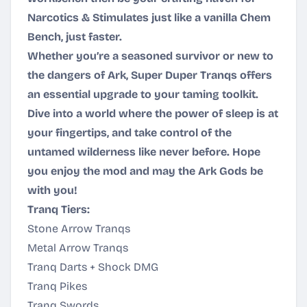
Narcotics & Stimulates just like a vanilla Chem
Bench, just faster.
Whether you’re a seasoned survivor or new to
the dangers of Ark, Super Duper Tranqs offers
an essential upgrade to your taming toolkit.
Dive into a world where the power of sleep is at
your fingertips, and take control of the
untamed wilderness like never before. Hope
you enjoy the mod and may the Ark Gods be
with you!
Tranq Tiers:
Stone Arrow Tranqs
Metal Arrow Tranqs
Tranq Darts + Shock DMG
Tranq Pikes
Tranq Swords