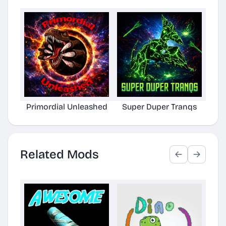
Primordial Unleashed
Super Duper Tranqs
Def
Related Mods