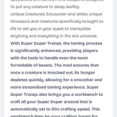
to put any creature to sleep swiftly.
Unique Creatures: Encounter and utilize unique
dinosaurs and creatures specifically brought to
life to aid you in your quest to tranquilize
anything and everything in the Ark universe.
With Super Duper Tranqs, the taming process
is significantly enhanced, providing players
with the tools to handle even the most
formidable of beasts. The mod ensures that
once a creature is knocked out, its hunger
depletes quickly, allowing for a smoother and
more streamlined taming experience. Super
Duper Tranqs also brings you a workbench to
craft all your Super Duper arsenal that is
automatically set to 50x crafting speed. This
workbench then be your crafting haven for