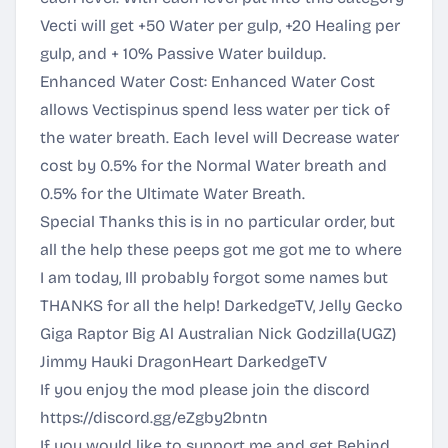
Vecti will get +50 Water per gulp, +20 Healing per
gulp, and + 10% Passive Water buildup.
Enhanced Water Cost: Enhanced Water Cost
allows Vectispinus spend less water per tick of
the water breath. Each level will Decrease water
cost by 0.5% for the Normal Water breath and
0.5% for the Ultimate Water Breath.
Special Thanks this is in no particular order, but
all the help these peeps got me got me to where
I am today, Ill probably forgot some names but
THANKS for all the help! DarkedgeTV, Jelly Gecko
Giga Raptor Big Al Australian Nick Godzilla(UGZ)
Jimmy Hauki DragonHeart DarkedgeTV
If you enjoy the mod please join the discord
https://discord.gg/eZgby2bntn
If you would like to support me and get Behind