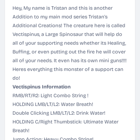
Hey, My name is Tristan and this is another
Addition to my main mod series Tristan's
Additional Creations! The creature here is called
Vectispinus, a Large Spinosaur that will help do
all of your supporting needs whether its Healing,
Buffing, or even putting out the fire he will cover
all of your needs. It even has its own mini guns!!!!
Heres everything this monster of a support can
do!
Vectispinus Information
RMB/RT/R2: Light Combo String !
HOLDING LMB/LT/L2: Water Breath!
Double Clicking LMB/LT/L2: Drink Water!
HOLDING C/Right Thumbstick: Ultimate Water
Breath!
Jump Action: Heavy Combo String!