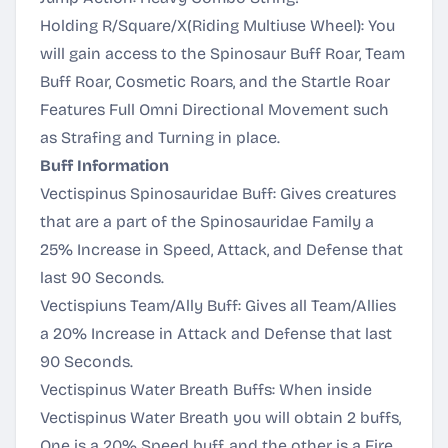
Holding R/Square/X(Riding Multiuse Wheel): You
will gain access to the Spinosaur Buff Roar, Team
Buff Roar, Cosmetic Roars, and the Startle Roar
Features Full Omni Directional Movement such
as Strafing and Turning in place.
Buff Information
Vectispinus Spinosauridae Buff: Gives creatures
that are a part of the Spinosauridae Family a
25% Increase in Speed, Attack, and Defense that
last 90 Seconds.
Vectispiuns Team/Ally Buff: Gives all Team/Allies
a 20% Increase in Attack and Defense that last
90 Seconds.
Vectispinus Water Breath Buffs: When inside
Vectispinus Water Breath you will obtain 2 buffs,
One is a 20% Speed buff, and the other is a Fire