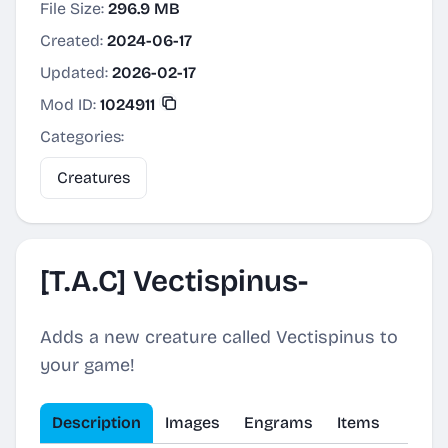
File Size:
296.9 MB
Created:
2024-06-17
Updated:
2026-02-17
Mod ID:
1024911
Categories:
Creatures
[T.A.C] Vectispinus-
Adds a new creature called Vectispinus to
your game!
Description
Images
Engrams
Items