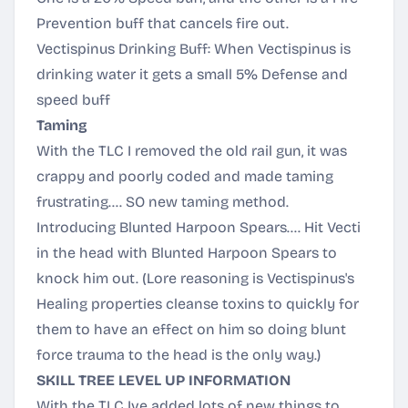
Prevention buff that cancels fire out.
Vectispinus Drinking Buff: When Vectispinus is
drinking water it gets a small 5% Defense and
speed buff
Taming
With the TLC I removed the old rail gun, it was
crappy and poorly coded and made taming
frustrating.... SO new taming method.
Introducing Blunted Harpoon Spears.... Hit Vecti
in the head with Blunted Harpoon Spears to
knock him out. (Lore reasoning is Vectispinus's
Healing properties cleanse toxins to quickly for
them to have an effect on him so doing blunt
force trauma to the head is the only way.)
SKILL TREE LEVEL UP INFORMATION
With the TLC Ive added lots of new things to