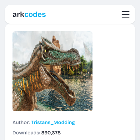
Toggl
ark
codes
Author:
Tristans_Modding
Downloads:
890,378