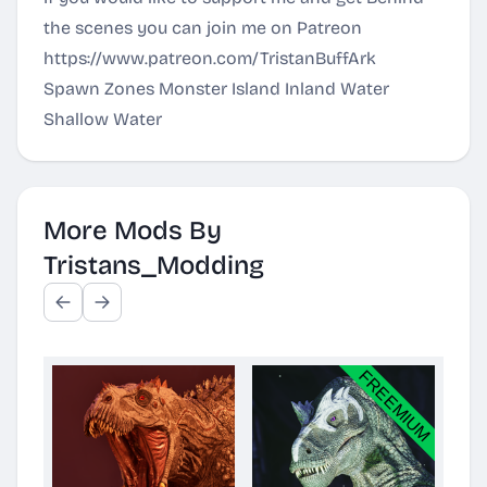
the scenes you can join me on Patreon
https://www.patreon.com/TristanBuffArk
Spawn Zones Monster Island Inland Water
Shallow Water
More Mods By
Tristans_Modding