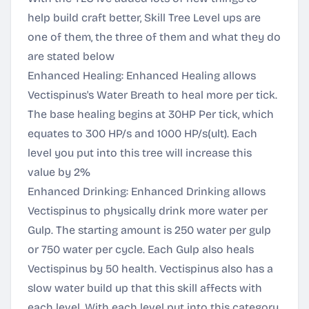
help build craft better, Skill Tree Level ups are
one of them, the three of them and what they do
are stated below
Enhanced Healing: Enhanced Healing allows
Vectispinus's Water Breath to heal more per tick.
The base healing begins at 30HP Per tick, which
equates to 300 HP/s and 1000 HP/s(ult). Each
level you put into this tree will increase this
value by 2%
Enhanced Drinking: Enhanced Drinking allows
Vectispinus to physically drink more water per
Gulp. The starting amount is 250 water per gulp
or 750 water per cycle. Each Gulp also heals
Vectispinus by 50 health. Vectispinus also has a
slow water build up that this skill affects with
each level. With each level put into this category