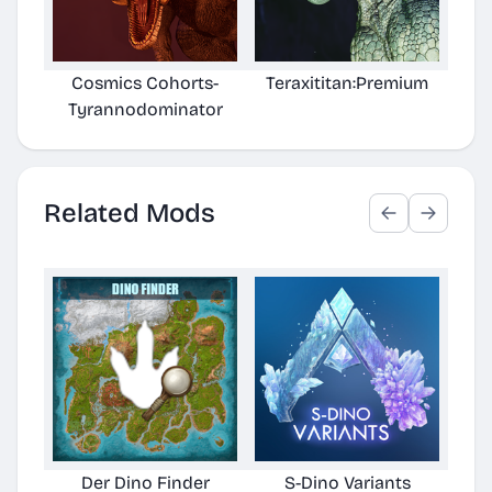
Cosmics Cohorts-
Teraxititan:Premium
[T
Tyrannodominator
Related Mods
Der Dino Finder
S-Dino Variants
Cu