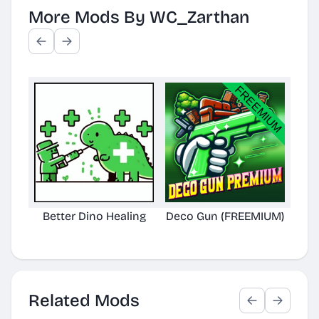
More Mods By WC_Zarthan
Better Dino Healing
Deco Gun (FREEMIUM)
Bet
Related Mods