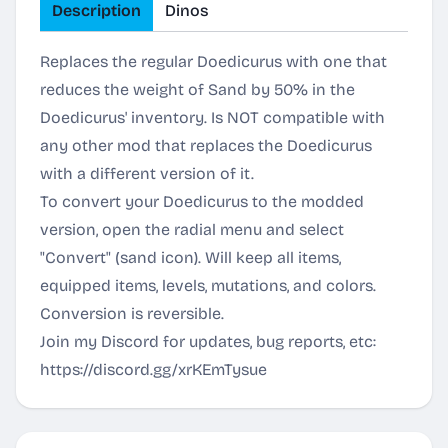
Description
Dinos
Replaces the regular Doedicurus with one that
reduces the weight of Sand by 50% in the
Doedicurus' inventory. Is NOT compatible with
any other mod that replaces the Doedicurus
with a different version of it.
To convert your Doedicurus to the modded
version, open the radial menu and select
"Convert" (sand icon). Will keep all items,
equipped items, levels, mutations, and colors.
Conversion is reversible.
Join my Discord for updates, bug reports, etc:
https://discord.gg/xrKEmTysue