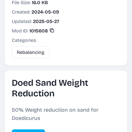
File Size:
16.0 KB
Created:
2024-05-09
Updated:
2025-05-27
Mod ID:
1015608
Categories:
Rebalancing
Doed Sand Weight
Reduction
50% Weight reduction on sand for
Doedicurus