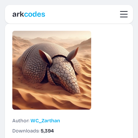
Toggl
ark
codes
Author:
WC_Zarthan
Downloads:
5,394