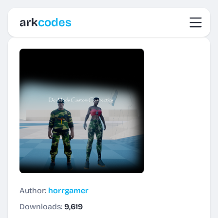
Toggl
ark
codes
Author:
horrgamer
Downloads:
9,619