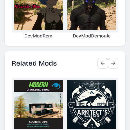
DevModRem
DevModDemonic
Horr
Related Mods