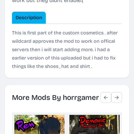
work but they didnt enable:(
Description
This is first part of the custom cosmetics . after
wildcard approves the mod to work on offical
servers then i will start adding more. i had a
earlier version of this uploaded but i had to fix
things like the shoes , hat and shirt .
More Mods By horrgamer