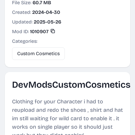
File Size:
60.7 MB
Created:
2024-04-30
Updated:
2025-05-26
Mod ID:
1010907
Categories:
Custom Cosmetics
DevModsCustomCosmetics
Clothing for your Character i had to
reupload and redo the shoes , shirt and hat
im still waiting for wild card to enable it . it
works on single player so it should just