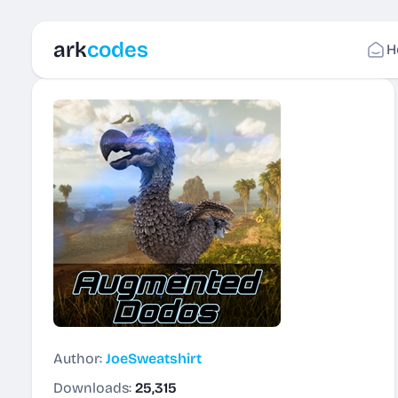
ark
codes
H
Author:
JoeSweatshirt
Downloads:
25,315