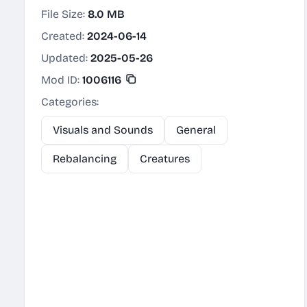
File Size:
8.0 MB
Created:
2024-06-14
Updated:
2025-05-26
Mod ID:
1006116
Categories:
Visuals and Sounds
General
Rebalancing
Creatures