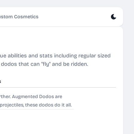
stom Cosmetics
 abilities and stats including regular sized
odos that can "fly" and be ridden.
s
urther. Augmented Dodos are
ojectiles, these dodos do it all.