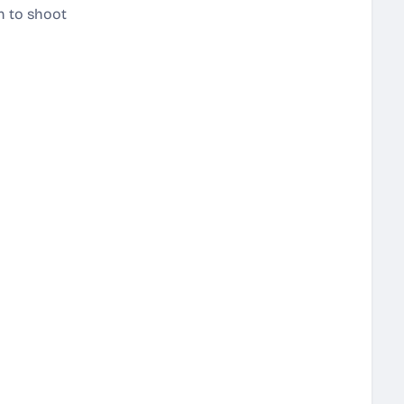
on to shoot