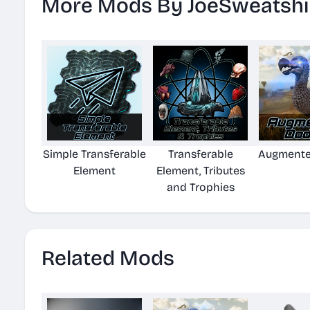
More Mods By JoeSweatshi
Simple Transferable
Transferable
Augmente
Element
Element, Tributes
and Trophies
Related Mods