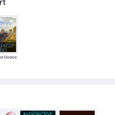
rt
d Dodos