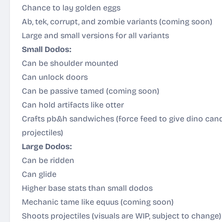
Chance to lay golden eggs
Ab, tek, corrupt, and zombie variants (coming soon)
Large and small versions for all variants
Small Dodos:
Can be shoulder mounted
Can unlock doors
Can be passive tamed (coming soon)
Can hold artifacts like otter
Crafts pb&h sandwiches (force feed to give dino can
projectiles)
Large Dodos:
Can be ridden
Can glide
Higher base stats than small dodos
Mechanic tame like equus (coming soon)
Shoots projectiles (visuals are WIP, subject to change)