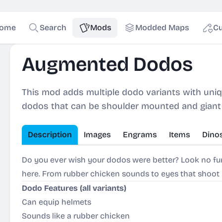
ome
Search
Mods
Modded Maps
Cu
Augmented Dodos
This mod adds multiple dodo variants with unique
dodos that can be shoulder mounted and giant d
Description
Images
Engrams
Items
Dino
Do you ever wish your dodos were better? Look no f
here. From rubber chicken sounds to eyes that shoot pr
Dodo Features (all variants)
Can equip helmets
Sounds like a rubber chicken