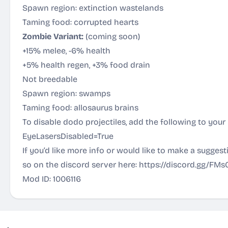
Spawn region: extinction wastelands
Taming food: corrupted hearts
Zombie Variant:
(coming soon)
+15% melee, -6% health
+5% health regen, +3% food drain
Not breedable
Spawn region: swamps
Taming food: allosaurus brains
To disable dodo projectiles, add the following to you
EyeLasersDisabled=True
If you’d like more info or would like to make a sugges
so on the discord server here:
https://discord.gg/FM
Mod ID: 1006116