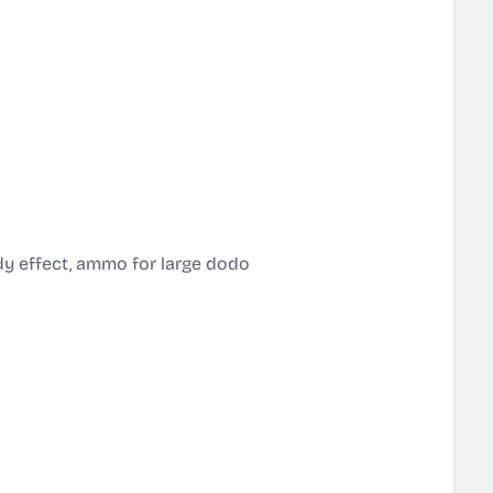
dy effect, ammo for large dodo