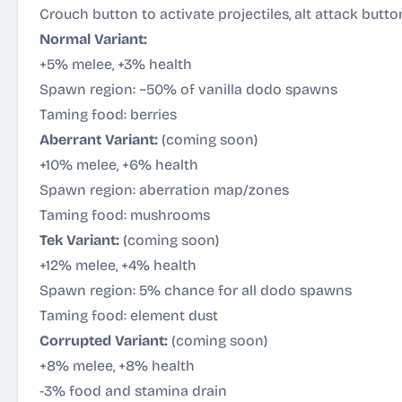
Crouch button to activate projectiles, alt attack butt
Normal Variant:
+5% melee, +3% health
Spawn region: ~50% of vanilla dodo spawns
Taming food: berries
Aberrant Variant:
(coming soon)
+10% melee, +6% health
Spawn region: aberration map/zones
Taming food: mushrooms
Tek Variant:
(coming soon)
+12% melee, +4% health
Spawn region: 5% chance for all dodo spawns
Taming food: element dust
Corrupted Variant:
(coming soon)
+8% melee, +8% health
-3% food and stamina drain