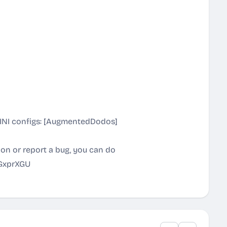
r INI configs: [AugmentedDodos]
tion or report a bug, you can do
sGxprXGU