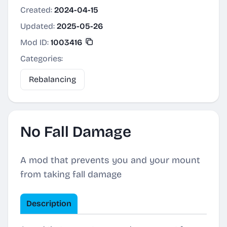
Created:
2024-04-15
Updated:
2025-05-26
Mod ID:
1003416
Categories:
Rebalancing
No Fall Damage
A mod that prevents you and your mount
from taking fall damage
Description