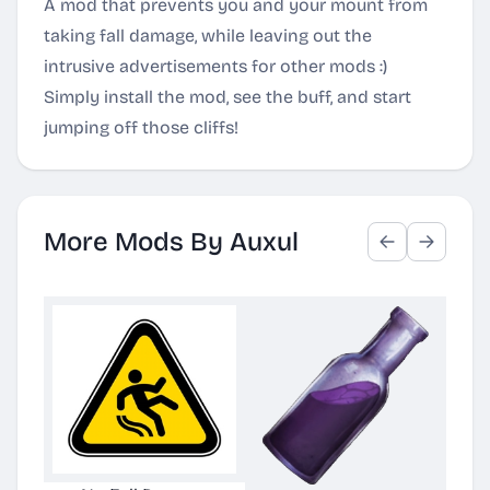
A mod that prevents you and your mount from
taking fall damage, while leaving out the
intrusive advertisements for other mods :)
Simply install the mod, see the buff, and start
jumping off those cliffs!
More Mods By Auxul