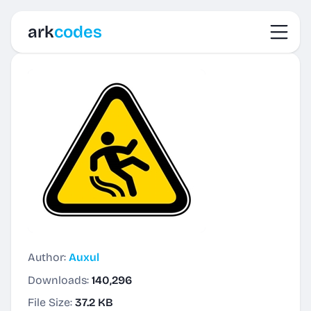
Toggl
ark
codes
Author:
Auxul
Downloads:
140,296
File Size:
37.2 KB