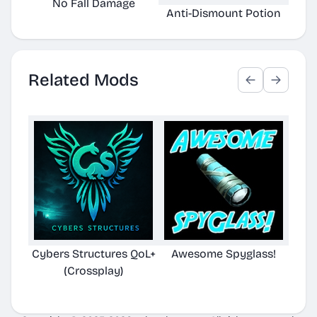
No Fall Damage
Anti-Dismount Potion
Aux
Related Mods
Cybers Structures QoL+
Awesome Spyglass!
(Crossplay)