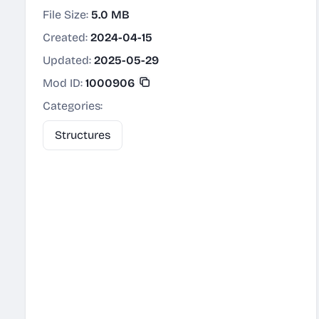
File Size:
5.0 MB
Created:
2024-04-15
Updated:
2025-05-29
Mod ID:
1000906
Categories:
Structures