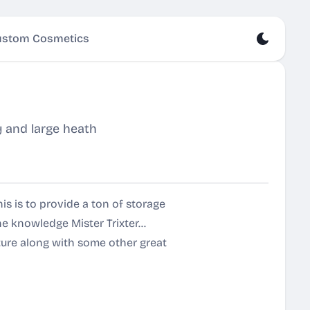
stom Cosmetics
y and large heath
is is to provide a ton of storage
e knowledge Mister Trixter...
ture along with some other great