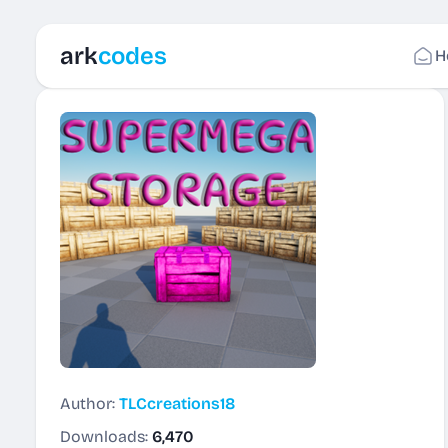
ark
codes
H
Author:
TLCcreations18
Downloads:
6,470