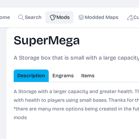
ome
Search
Mods
Modded Maps
Cu
SuperMega
A Storage box that is small with a large capacit
Description
Engrams
Items
A Storage with a larger capacity and greater health. Th
with health to players using small bases. Thanks for th
*there are many more options being created in the fu
mods