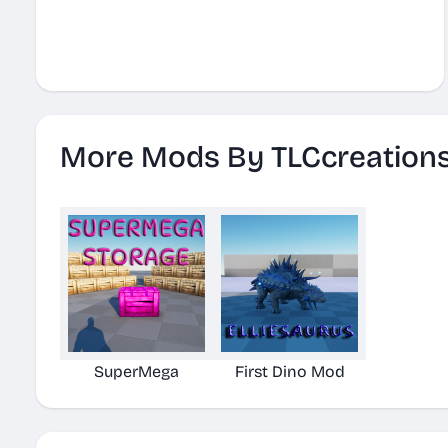
More Mods By TLCcreation
SuperMega
First Dino Mod