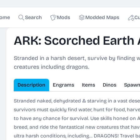
ome
Search
Mods
Modded Maps
Cu
ARK: Scorched Earth
Stranded in a harsh desert, survive by finding w
creatures including dragons.
Description
Engrams
Items
Dinos
Spawn
Stranded naked, dehydrated & starving in a vast des
survivors must quickly find water, hunt for food, harves
to have any chance for survival. Use skills honed on AR
breed, and ride the fantastical new creatures that hav
ultra harsh conditions, including... DRAGONS! Travel 