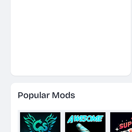
Popular Mods