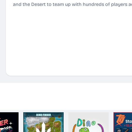
and the Desert to team up with hundreds of players ac