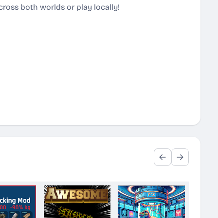
ross both worlds or play locally!