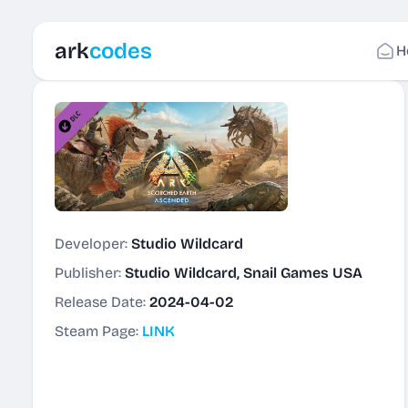
ark
codes
H
Developer:
Studio Wildcard
Publisher:
Studio Wildcard, Snail Games USA
Release Date:
2024-04-02
Steam Page:
LINK