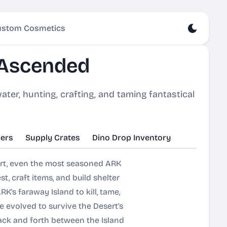
stom Cosmetics
 Ascended
ater, hunting, crafting, and taming fantastical
ers
Supply Crates
Dino Drop Inventory
ert, even the most seasoned ARK
t, craft items, and build shelter
K's faraway Island to kill, tame,
e evolved to survive the Desert's
back and forth between the Island