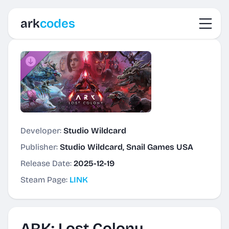
Toggl
ark
codes
Developer:
Studio Wildcard
Publisher:
Studio Wildcard, Snail Games USA
Release Date:
2025-12-19
Steam Page:
LINK
ARK: Lost Colony