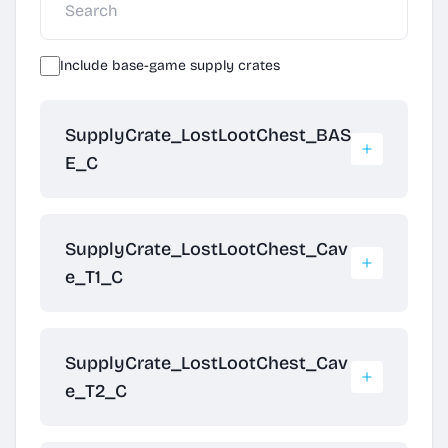
Include base-game supply crates
SupplyCrate_LostLootChest_BAS
E_C
SupplyCrate_LostLootChest_Cav
e_T1_C
SupplyCrate_LostLootChest_Cav
e_T2_C