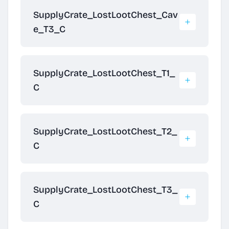
SupplyCrate_LostLootChest_Cav
e_T3_C
SupplyCrate_LostLootChest_T1_
C
SupplyCrate_LostLootChest_T2_
C
SupplyCrate_LostLootChest_T3_
C