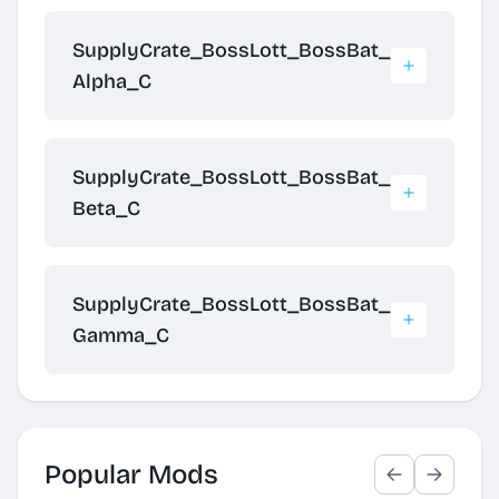
SupplyCrate_BossLott_BossBat_
Alpha_C
SupplyCrate_BossLott_BossBat_
Beta_C
SupplyCrate_BossLott_BossBat_
Gamma_C
Popular Mods