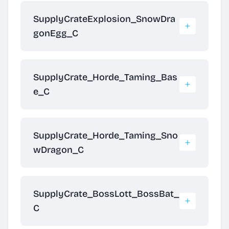
SupplyCrateExplosion_SnowDra
gonEgg_C
SupplyCrate_Horde_Taming_Bas
e_C
SupplyCrate_Horde_Taming_Sno
wDragon_C
SupplyCrate_BossLott_BossBat_
C