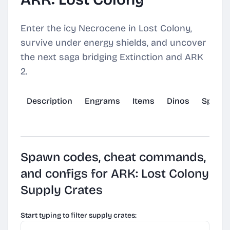
Enter the icy Necrocene in Lost Colony,
survive under energy shields, and uncover
the next saga bridging Extinction and ARK
2.
Description
Engrams
Items
Dinos
Spawn
Spawn codes, cheat commands,
and configs for ARK: Lost Colony
Supply Crates
Start typing to filter supply crates: