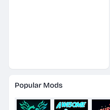
Popular Mods