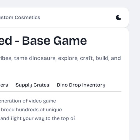
stom Cosmetics
ed - Base Game
bes, tame dinosaurs, explore, craft, build, and
ers
Supply Crates
Dino Drop Inventory
generation of video game
& breed hundreds of unique
, and fight your way to the top of