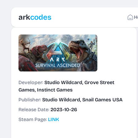
ark
codes
H
Developer:
Studio Wildcard, Grove Street
Games, Instinct Games
Publisher:
Studio Wildcard, Snail Games USA
Release Date:
2023-10-26
Steam Page:
LINK