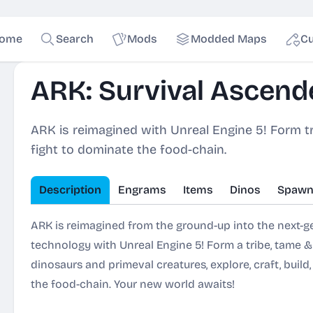
ome
Search
Mods
Modded Maps
Cu
ARK: Survival Ascend
ARK is reimagined with Unreal Engine 5! Form tri
fight to dominate the food-chain.
Description
Engrams
Items
Dinos
Spawn
ARK is reimagined from the ground-up into the next-
technology with Unreal Engine 5! Form a tribe, tame 
dinosaurs and primeval creatures, explore, craft, build
the food-chain. Your new world awaits!