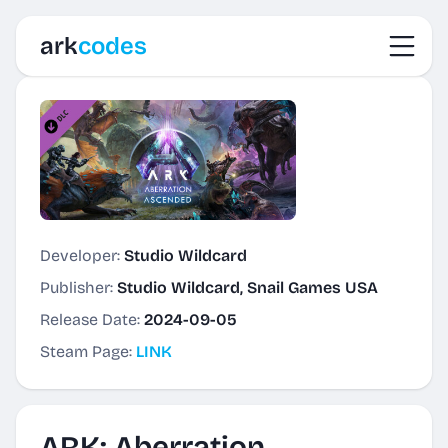
Toggl
ark
codes
Developer:
Studio Wildcard
Publisher:
Studio Wildcard, Snail Games USA
Release Date:
2024-09-05
Steam Page:
LINK
ARK: Aberration