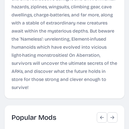
hazards, ziplines, wingsuits, climbing gear, cave
dwellings, charge-batteries, and far more, along
with a stable of extraordinary new creatures
await within the mysterious depths. But beware
the ‘Nameless’: unrelenting, Element-infused
humanoids which have evolved into vicious
light-hating monstrosities! On Aberration,
survivors will uncover the ultimate secrets of the
ARKs, and discover what the future holds in
store for those strong and clever enough to
survive!
Popular Mods