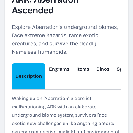
Ascended
Explore Aberration's underground biomes,
face extreme hazards, tame exotic
creatures, and survive the deadly
Nameless humanoids.
Engrams
Items
Dinos
Spawn
Description
Waking up on ‘Aberration’, a derelict,
malfunctioning ARK with an elaborate
underground biome system, survivors face
exotic new challenges unlike anything before:
extreme radioactive sunlight and environmental